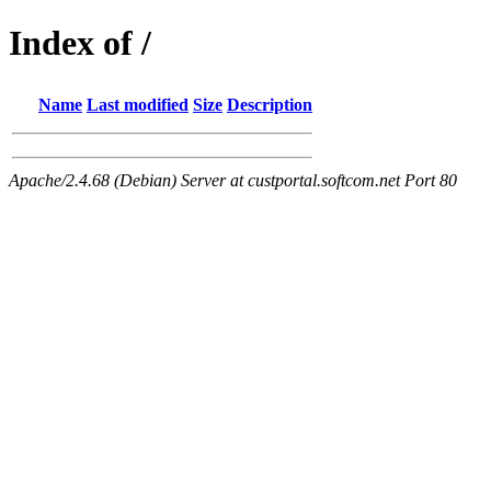
Index of /
Name
Last modified
Size
Description
Apache/2.4.68 (Debian) Server at custportal.softcom.net Port 80